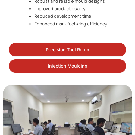
Robust and reliable mould designs
Improved product quality
Reduced development time
Enhanced manufacturing efficiency
Precision Tool Room
Injection Moulding