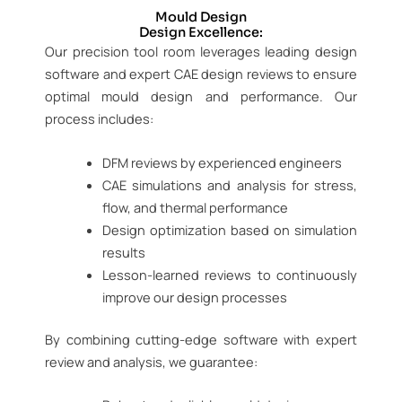
Mould Design
Design Excellence:
Our precision tool room leverages leading design
software and expert CAE design reviews to ensure
optimal mould design and performance. Our
process includes:
DFM reviews by experienced engineers
CAE simulations and analysis for stress,
flow, and thermal performance
Design optimization based on simulation
results
Lesson-learned reviews to continuously
improve our design processes
By combining cutting-edge software with expert
review and analysis, we guarantee: