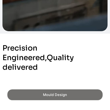
Precision
Engineered,Quality
delivered
Mould Design