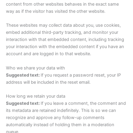
content from other websites behaves in the exact same
way as if the visitor has visited the other website.
These websites may collect data about you, use cookies,
embed additional third-party tracking, and monitor your
interaction with that embedded content, including tracking
your interaction with the embedded content if you have an
account and are logged in to that website.
Who we share your data with
Suggested text:
If you request a password reset, your IP
address will be included in the reset email.
How long we retain your data
Suggested text:
If you leave a comment, the comment and
its metadata are retained indefinitely. This is so we can
recognize and approve any follow-up comments
automatically instead of holding them in a moderation
queue.