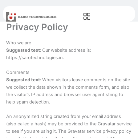
Skip
to
content
Privacy Policy
Who we are
Suggested text:
Our website address is:
https://sarotechnologies.in.
Comments
Suggested text:
When visitors leave comments on the site
we collect the data shown in the comments form, and also
the visitor’s IP address and browser user agent string to
help spam detection.
An anonymized string created from your email address
(also called a hash) may be provided to the Gravatar service
to see if you are using it. The Gravatar service privacy policy