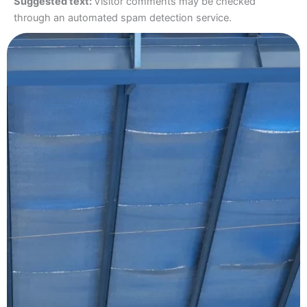
Suggested text:
Visitor comments may be checked
through an automated spam detection service.