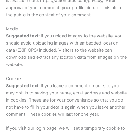
is available here: https://automattic.com/privacy/. After
approval of your comment, your profile picture is visible to
the public in the context of your comment.
Media
Suggested text:
If you upload images to the website, you
should avoid uploading images with embedded location
data (EXIF GPS) included. Visitors to the website can
download and extract any location data from images on the
website.
Cookies
Suggested text:
If you leave a comment on our site you
may opt-in to saving your name, email address and website
in cookies. These are for your convenience so that you do
not have to fill in your details again when you leave another
comment. These cookies will last for one year.
If you visit our login page, we will set a temporary cookie to