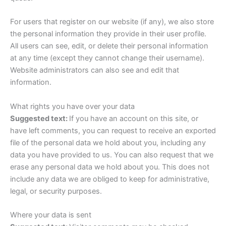
For users that register on our website (if any), we also store
the personal information they provide in their user profile.
All users can see, edit, or delete their personal information
at any time (except they cannot change their username).
Website administrators can also see and edit that
information.
What rights you have over your data
Suggested text:
If you have an account on this site, or
have left comments, you can request to receive an exported
file of the personal data we hold about you, including any
data you have provided to us. You can also request that we
erase any personal data we hold about you. This does not
include any data we are obliged to keep for administrative,
legal, or security purposes.
Where your data is sent