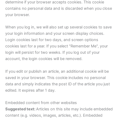
determine if your browser accepts cookies. This cookie
contains no personal data and is discarded when you close
your browser.
When you log in, we will also set up several cookies to save
your login information and your screen display choices.
Login cookies last for two days, and screen options
cookies last for a year. If you select "Remember Me", your
login will persist for two weeks. If you log out of your
account, the login cookies will be removed.
If you edit or publish an article, an additional cookie will be
saved in your browser. This cookie includes no personal
data and simply indicates the post ID of the article you just
edited. It expires after 1 day.
Embedded content from other websites
Suggested text:
Articles on this site may include embedded
content (e.g. videos, images, articles, etc.). Embedded