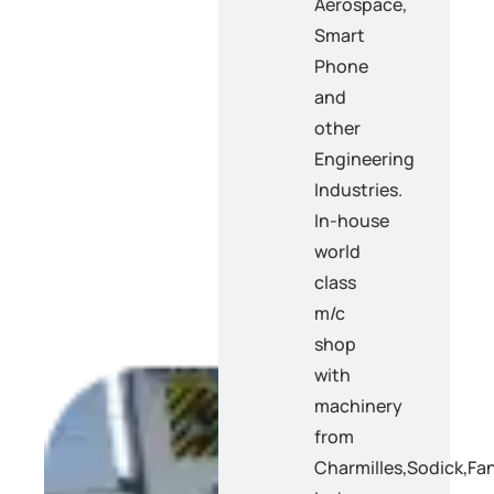
Aerospace,
Smart
Phone
and
other
Engineering
Industries.
In-house
world
class
m/c
shop
with
machinery
from
Charmilles,Sodick,F