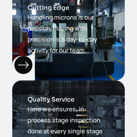
Cutting Edge
Handling microns is our
passion. Playing with
precision is a day-to-day
activity for our team.
Quality Service
Here we ensures, In-
process stage inspection
done at every single stage