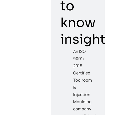
to
know
insight
An ISO
9001:
2015
Certified
Toolroom
&
Injection
Moulding
company