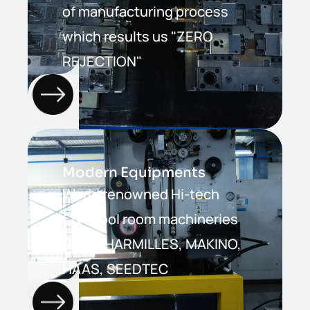
of manufacturing process
which results us "ZERO
REJECTION"
Modern Equipments
World renowned Hi-tech
CNC tool room machineries
from CHARMILLES, MAKINO,
HAAS, SEEDTEC