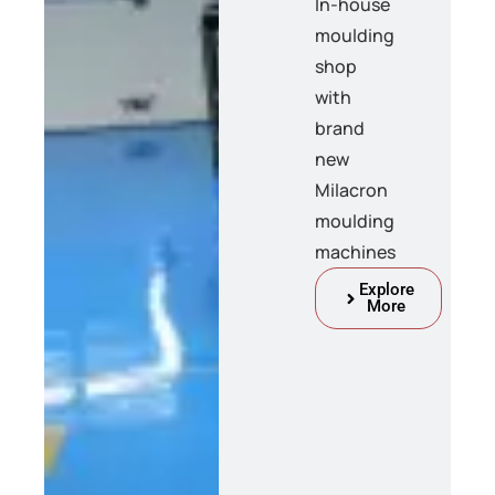
In-house
moulding
shop
with
brand
new
Milacron
moulding
machines
Explore
More