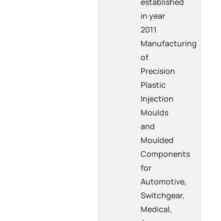
established
in year
2011
Manufacturing
of
Precision
Plastic
Injection
Moulds
and
Moulded
Components
for
Automotive,
Switchgear,
Medical,