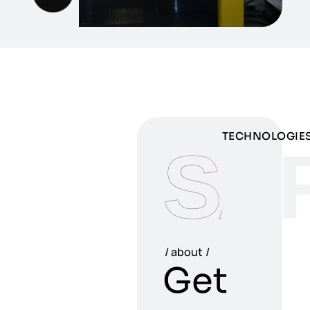
TECHNOLOGIE
SA
about
Get