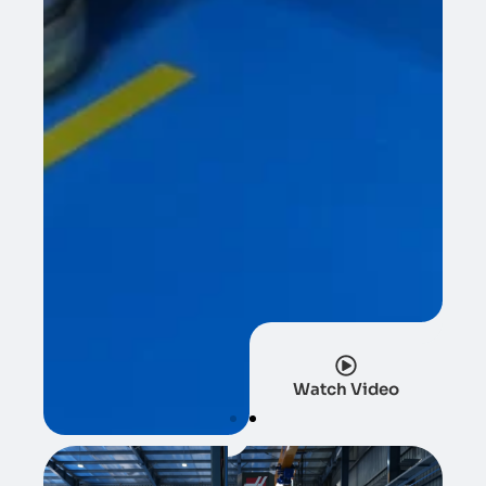
Watch Video